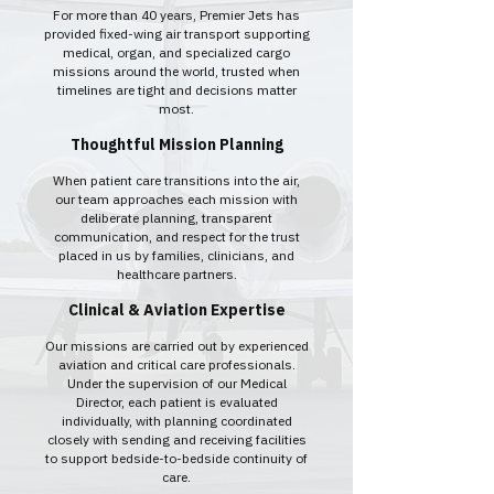
For more than 40 years, Premier Jets has
provided fixed-wing air transport supporting
medical, organ, and specialized cargo
missions around the world, trusted when
timelines are tight and decisions matter
most.
Thoughtful Mission Planning
When patient care transitions into the air,
our team approaches each mission with
deliberate planning, transparent
communication, and respect for the trust
placed in us by families, clinicians, and
healthcare partners.
Clinical & Aviation Expertise
Our missions are carried out by experienced
aviation and critical care professionals.
Under the supervision of our Medical
Director, each patient is evaluated
individually, with planning coordinated
closely with sending and receiving facilities
to support bedside-to-bedside continuity of
care.