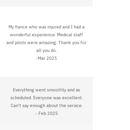
My fiance who was injured and I had a
wonderful experience. Medical staff
and pilots were amazing. Thank you for
all you do.
-Mar 2025
Everything went smoothly and as
scheduled. Everyone was excellent.
Can't say enough about the service.
- Feb 2025