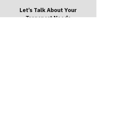
Let’s Talk About Your
Transport Needs
Our team is available 24/7 to answer
questions, discuss options, and help
determine the safest path forward. Our
typical response time is within 30
minutes, so you're never left waiting for
answers.
Request a Quote
Call
(503) 640-2927