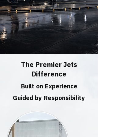
The Premier Jets
Difference
Built on Experience
Guided by Responsibility