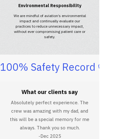
Environmental Responsibility
We are mindful of aviation’s environmental
impact and continually evaluate our
practices to reduce unnecessary impact,
without ever compromising patient care or
safety.
100% Safety Record
What our clients say
Absolutely perfect experience. The
crew was amazing with my dad, and
this will be a special memory for me
always. Thank you so much.
-Dec 2025