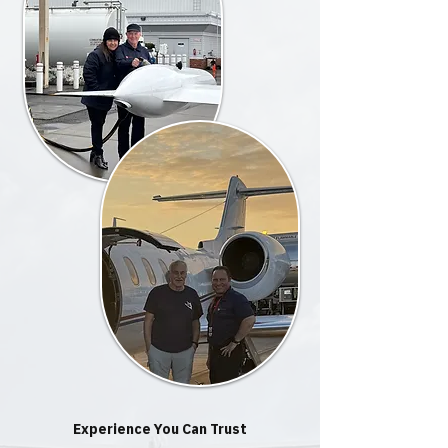
Experience You Can Trust