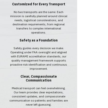
Customized for Every Transport
No two transports are the same. Each
mission is carefully planned around clinical
needs, logistical considerations, and
destination requirements, from regional
transfers to complex international
operations.
Safety as a Foundation
Safety guides every decision we make.
Operating under FAA oversight and aligned
with EURAMI accreditation standards, our
quality management framework supports
proactive risk identification and continuous
improvement.
Clear, Compassionate
Communication
Medical transport can feel overwhelming.
Our team provides clear expectations,
consistent updates, and compassionate
communication so patients and families are
never left guessing.