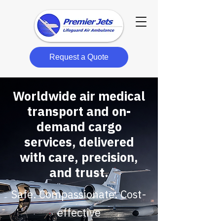
Request a Quote
Worldwide air medical
transport and on-
demand cargo
services, delivered
with care, precision,
and trust.
Safe. Compassionate. Cost-
effective