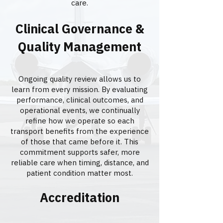
care.
Clinical Governance &
Quality Management
Ongoing quality review allows us to
learn from every mission. By evaluating
performance, clinical outcomes, and
operational events, we continually
refine how we operate so each
transport benefits from the experience
of those that came before it. This
commitment supports safer, more
reliable care when timing, distance, and
patient condition matter most.
Accreditation