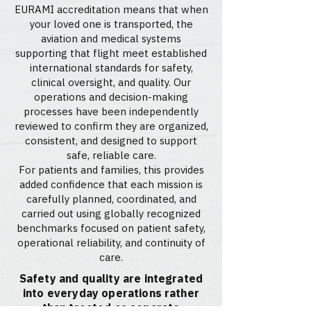
EURAMI accreditation means that when
your loved one is transported, the
aviation and medical systems
supporting that flight meet established
international standards for safety,
clinical oversight, and quality. Our
operations and decision-making
processes have been independently
reviewed to confirm they are organized,
consistent, and designed to support
safe, reliable care.
For patients and families, this provides
added confidence that each mission is
carefully planned, coordinated, and
carried out using globally recognized
benchmarks focused on patient safety,
operational reliability, and continuity of
care.
Safety and quality are integrated
into everyday operations rather
than treated as separate