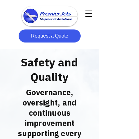
Request a Quote
Safety and
Quality
Governance,
oversight, and
continuous
improvement
supporting every