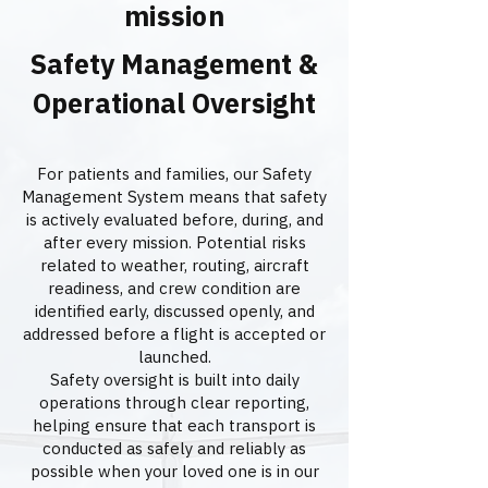
mission
Safety Management &
Operational Oversight
For patients and families, our Safety
Management System means that safety
is actively evaluated before, during, and
after every mission. Potential risks
related to weather, routing, aircraft
readiness, and crew condition are
identified early, discussed openly, and
addressed before a flight is accepted or
launched.
Safety oversight is built into daily
operations through clear reporting,
helping ensure that each transport is
conducted as safely and reliably as
possible when your loved one is in our