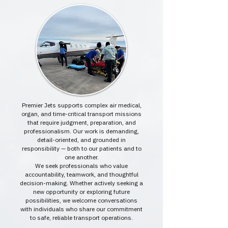
Premier Jets supports complex air medical,
organ, and time-critical transport missions
that require judgment, preparation, and
professionalism. Our work is demanding,
detail-oriented, and grounded in
responsibility — both to our patients and to
one another.
We seek professionals who value
accountability, teamwork, and thoughtful
decision-making. Whether actively seeking a
new opportunity or exploring future
possibilities, we welcome conversations
with individuals who share our commitment
to safe, reliable transport operations.