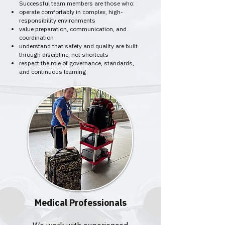
Successful team members are those who:
operate comfortably in complex, high-
responsibility environments
value preparation, communication, and
coordination
understand that safety and quality are built
through discipline, not shortcuts
respect the role of governance, standards,
and continuous learning
Medical Professionals