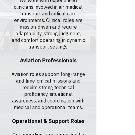
We work with experienced
clinicians involved in air medical
transport and critical care
environments. Clinical roles are
mission-driven and require
adaptability, strong judgment,
and comfort operating in dynamic
transport settings.
Aviation Professionals
Aviation roles support long-range
and time-critical missions and
require strong technical
proficiency, situational
awareness, and coordination with
medical and operational teams.
Operational & Support Roles
Our operations are supported by