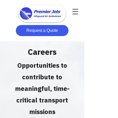
Request a Quote
Careers
Opportunities to
contribute to
meaningful, time-
critical transport
missions