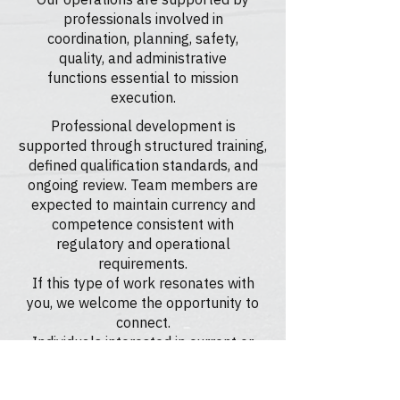
professionals involved in
coordination, planning, safety,
quality, and administrative
functions essential to mission
execution.
Professional development is
supported through structured training,
defined qualification standards, and
ongoing review. Team members are
expected to maintain currency and
competence consistent with
regulatory and operational
requirements.
If this type of work resonates with
you, we welcome the opportunity to
connect.
Individuals interested in current or
future opportunities are encouraged
to reach out. While we may not always