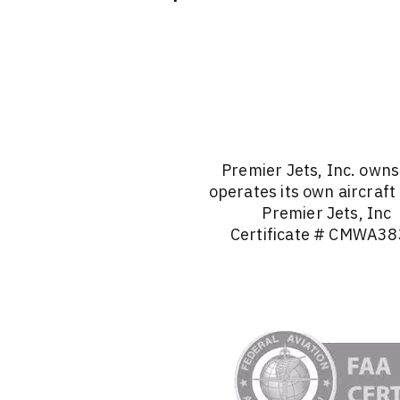
Premier Jets, Inc. own
operates its own aircraft
Premier Jets, Inc
Certificate # CMWA38