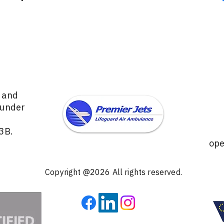
s and
 under
3B.
ope
Copyright @2026 All rights reserved.