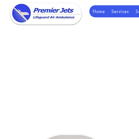
Home
Services
S
Our team is av
options, and help