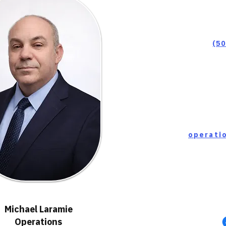
(5
Michael Laramie
Operations