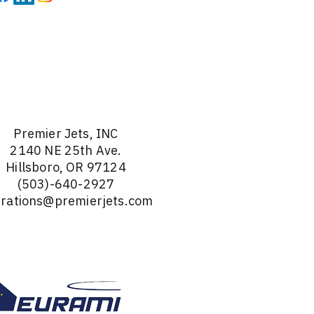
Premier Jets, INC
2140 NE 25th Ave.
Hillsboro, OR 97124
(503)-640-2927
rations@premierjets.com