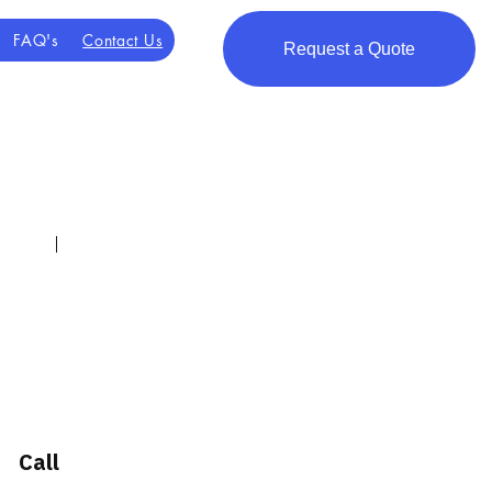
FAQ's
Contact Us
Request a Quote
scuss transport
nts, families, and
Call