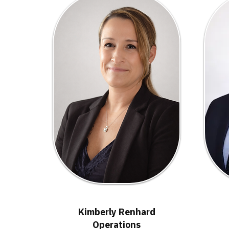
Kimberly Renhard
Operations