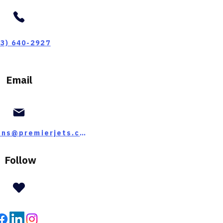
03) 640-2927
Email
operations@premierjets.com
Follow