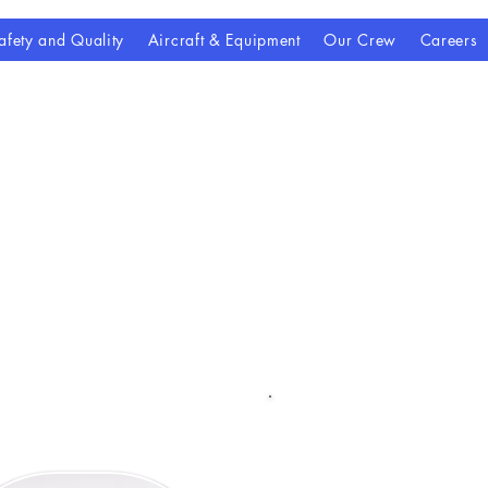
afety and Quality
Aircraft & Equipment
Our Crew
Careers
Contact Us
ailable to answer questions, di
 coordinate next steps for patie
referring providers.